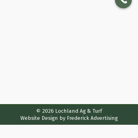
Many Uses & History Of Sod
Featured
By
lochlandturf_7h4zwc
January 5, 2024
The History Of Sod In The United States &
Around The World Sod, or turf, has a rich
history globally and in the United States.
In our first blog post we wanted to share
with you the tale of sod – the humble
grass carpet that has shaped landscapes
and defined the aesthetics of
civilizations…
© 2026 Lochland Ag & Turf
Website Design by
Frederick Advertising