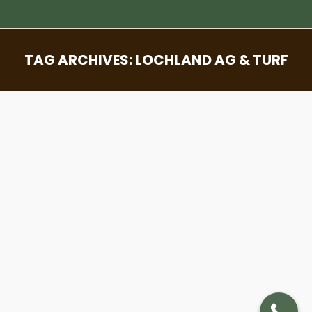
TAG ARCHIVES:
LOCHLAND AG & TURF
You are here:
Sod Through Time – Unveiling The