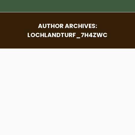
AUTHOR ARCHIVES:
LOCHLANDTURF_7H4ZWC
You are here: