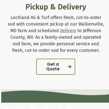
Pickup & Delivery
Lochland AG & Turf offers fresh, cut-to-order
sod with convenient pickup at our Walkersville,
MD farm and scheduled
delivery
to Jefferson
County, WV. As a family-owned and operated
sod farm, we provide personal service and
fresh, cut-to-order sod for every customer.
Get a
Quote