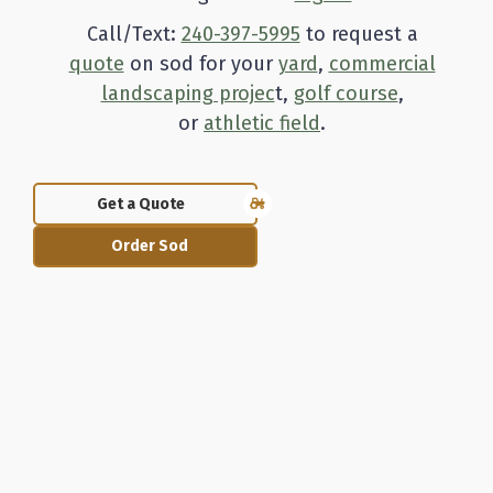
Call/Text:
240-397-5995
to request a
quote
on sod for your
yard
,
commercial
landscaping projec
t,
golf course
,
or
athletic field
.
Get a Quote
Order Sod