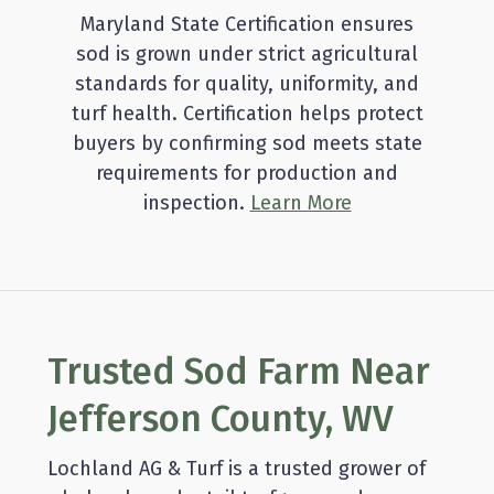
Maryland State Certification ensures
sod is grown under strict agricultural
standards for quality, uniformity, and
turf health. Certification helps protect
buyers by confirming sod meets state
requirements for production and
inspection.
Learn More
Trusted Sod Farm Near
Jefferson County, WV
Lochland AG & Turf is a trusted grower of