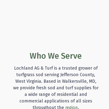
Who We Serve
Lochland AG & Turf is a trusted grower of
turfgrass sod serving Jefferson County,
West Virginia. Based in Walkersville, MD,
we provide fresh sod and turf supplies for
a wide range of residential and
commercial applications of all sizes
throughout the
region
.