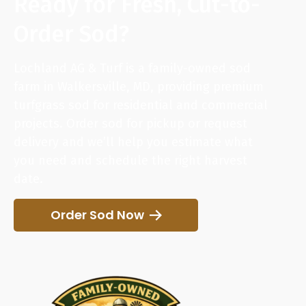
Ready for Fresh, Cut-to-
Order Sod?
Lochland AG & Turf is a family-owned sod
farm in Walkersville, MD, providing premium
turfgrass sod for residential and commercial
projects. Order sod for pickup or request
delivery and we’ll help you estimate what
you need and schedule the right harvest
date.
Order Sod Now