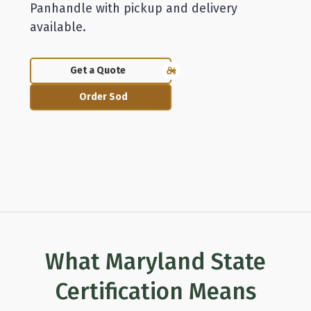
Panhandle with pickup and delivery
available.
Get a Quote
Order Sod
What Maryland State
Certification Means