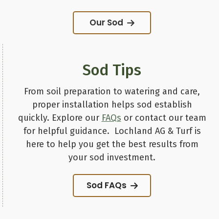
Our Sod
Sod Tips
From soil preparation to watering and care,
proper installation helps sod establish
quickly. Explore our
FAQs
or contact our team
for helpful guidance. Lochland AG & Turf is
here to help you get the best results from
your sod investment.
Sod FAQs