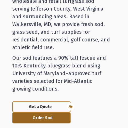
wholesale and retail turfgrass sod
serving Jefferson County, West Virginia
and surrounding areas. Based in
Walkersville, MD, we provide fresh sod,
grass seed, and turf supplies for
residential, commercial, golf course, and
athletic field use.
Our sod features a 90% tall fescue and
10% Kentucky bluegrass blend using
University of Maryland–approved turf
varieties selected for Mid-Atlantic
growing conditions.
Get a Quote
Order Sod