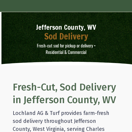
Jefferson County, WV
Sod Delivery
Fresh-cut sod for pickup or delivery •
Residential & Commercial
Fresh-Cut, Sod Delivery
in Jefferson County, WV
Lochland AG & Turf provides farm-fresh
sod delivery throughout Jefferson
County, West Virginia, serving Charles