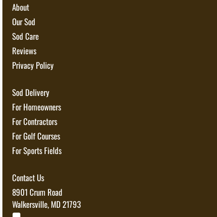
About
Our Sod
Sod Care
Reviews
Privacy Policy
Sod Delivery
For Homeowners
For Contractors
For Golf Courses
For Sports Fields
Contact Us
8901 Crum Road
Walkersville, MD 21793