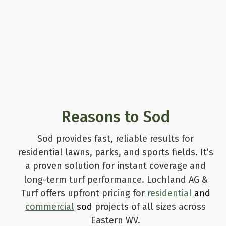
Reasons to Sod
Sod provides fast, reliable results for
residential lawns, parks, and sports fields. It’s
a proven solution for instant coverage and
long-term turf performance. Lochland AG &
Turf offers upfront pricing for
residential
and
commercial
sod
projects of all sizes across
Eastern WV.