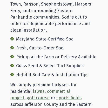
Town, Ranson, Shepherdstown, Harpers
Ferry, and surrounding Eastern
Panhandle communities. Sod is cut to
order for dependable performance and
clean installation.
Maryland State-Certified Sod
Fresh, Cut-to-Order Sod
Pickup at the Farm or Delivery Available
Grass Seed & Select Turf Supplies
Helpful Sod Care & Installation Tips
We supply premium turfgrass for
residential
lawns
,
commercial
project,
golf course
or
sports fields
across Jefferson County and the Eastern