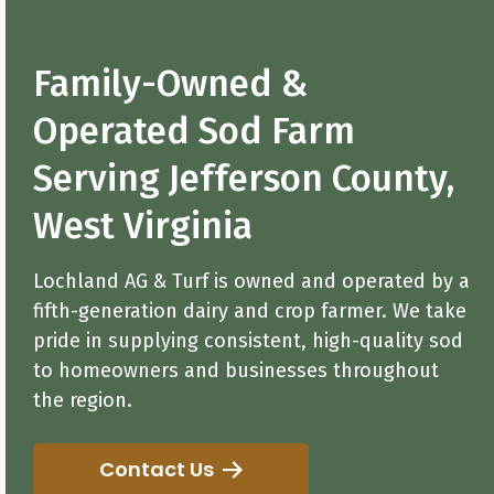
Family-Owned &
Operated Sod Farm
Serving Jefferson County,
West Virginia
Lochland AG & Turf is owned and operated by a
fifth-generation dairy and crop farmer. We take
pride in supplying consistent, high-quality sod
to homeowners and businesses throughout
the region.
Contact Us