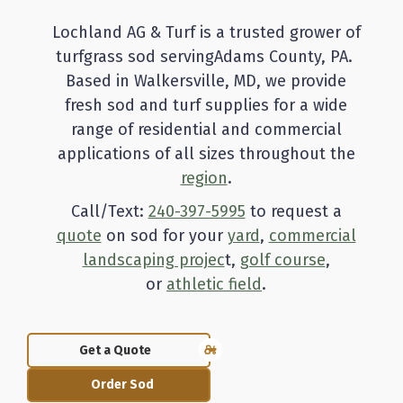
Lochland AG & Turf is a trusted grower of
turfgrass sod servingAdams County, PA.
Based in Walkersville, MD, we provide
fresh sod and turf supplies for a wide
range of residential and commercial
applications of all sizes throughout the
region
.
Call/Text:
240-397-5995
to request a
quote
on sod for your
yard
,
commercial
landscaping projec
t,
golf course
,
or
athletic field
.
Get a Quote
Order Sod