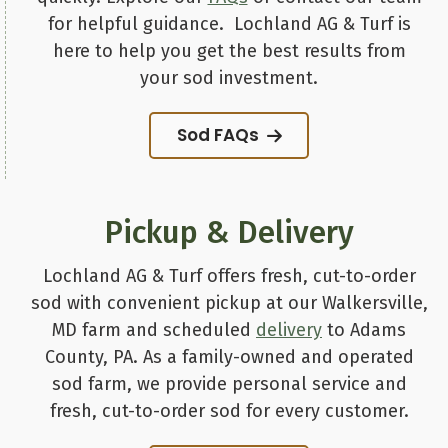
for helpful guidance. Lochland AG & Turf is
here to help you get the best results from
your sod investment.
Sod FAQs
Pickup & Delivery
Lochland AG & Turf offers fresh, cut-to-order
sod with convenient pickup at our Walkersville,
MD farm and scheduled
delivery
to Adams
County, PA. As a family-owned and operated
sod farm, we provide personal service and
fresh, cut-to-order sod for every customer.