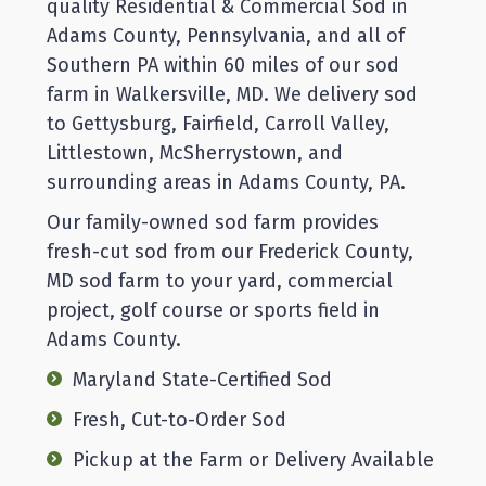
quality Residential & Commercial Sod in
Adams County, Pennsylvania, and all of
Southern PA within 60 miles of our sod
farm in Walkersville, MD. We delivery sod
to Gettysburg, Fairfield, Carroll Valley,
Littlestown, McSherrystown, and
surrounding areas in Adams County, PA.
Our family-owned sod farm provides
fresh-cut sod from our Frederick County,
MD sod farm to your yard, commercial
project, golf course or sports field in
Adams County.
Maryland State-Certified Sod
Fresh, Cut-to-Order Sod
Pickup at the Farm or Delivery Available