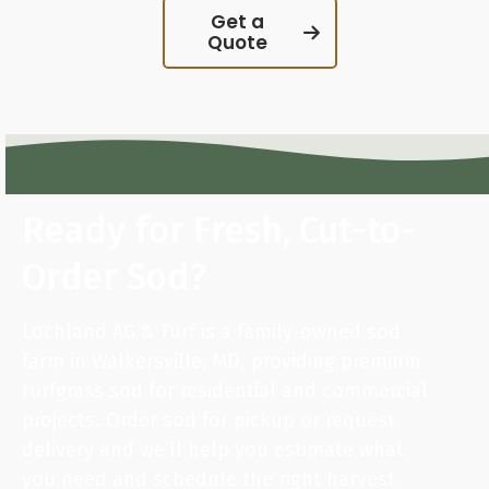
Get a
Quote
Ready for Fresh, Cut-to-
Order Sod?
Lochland AG & Turf is a family-owned sod
farm in Walkersville, MD, providing premium
turfgrass sod for residential and commercial
projects. Order sod for pickup or request
delivery and we’ll help you estimate what
you need and schedule the right harvest