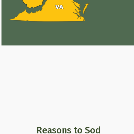
Reasons to Sod