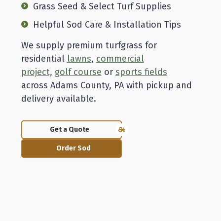
Grass Seed & Select Turf Supplies
Helpful Sod Care & Installation Tips
We supply premium turfgrass for
residential
lawns
,
commercial
project,
golf course
or
sports fields
across Adams County, PA with pickup and
delivery available.
Get a Quote
Order Sod