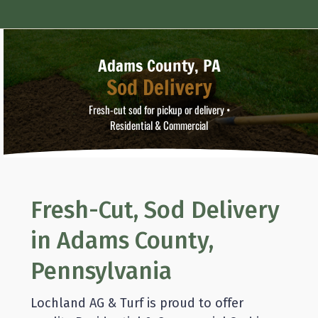
Adams County, PA
Sod Delivery
Fresh-cut sod for pickup or delivery •
Residential & Commercial
Fresh-Cut, Sod Delivery
in Adams County,
Pennsylvania
Lochland AG & Turf is proud to offer