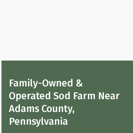
Family-Owned &
Operated Sod Farm Near
Adams County,
Pennsylvania