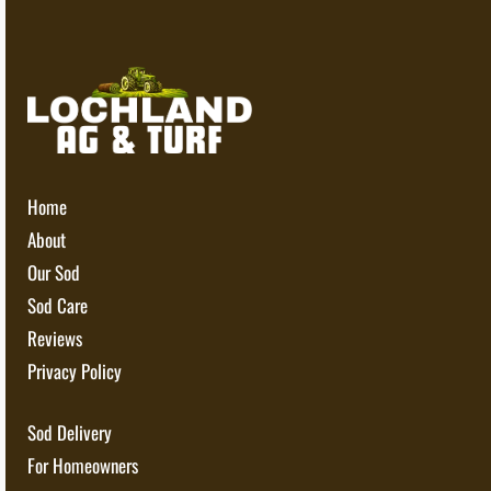
Home
About
Our Sod
Sod Care
Reviews
Privacy Policy
Sod Delivery
For Homeowners