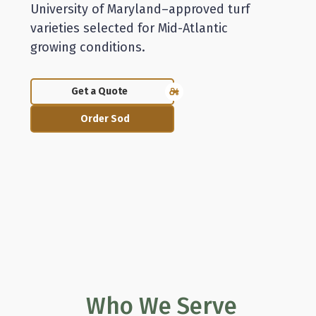
University of Maryland–approved turf
varieties selected for Mid-Atlantic
growing conditions.
Get a Quote
Order Sod
Who We Serve