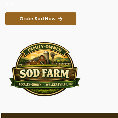
date.
Order Sod Now