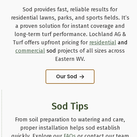
Sod provides fast, reliable results for
residential lawns, parks, and sports fields. It’s
a proven solution for instant coverage and
long-term turf performance. Lochland AG &
Turf offers upfront pricing for
residential
and
commercial
sod
projects of all sizes across
Eastern WV.
Our Sod
Sod Tips
From soil preparation to watering and care,
proper installation helps sod establish
quickly. Explore our
FAQs
or contact our team