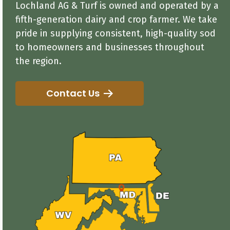
Lochland AG & Turf is owned and operated by a
fifth-generation dairy and crop farmer. We take
pride in supplying consistent, high-quality sod
to homeowners and businesses throughout
the region.
Contact Us