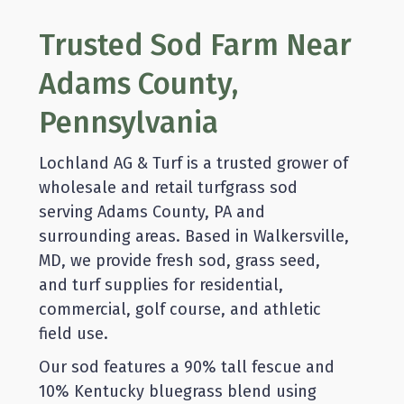
Trusted Sod Farm Near
Adams County,
Pennsylvania
Lochland AG & Turf is a trusted grower of
wholesale and retail turfgrass sod
serving Adams County, PA and
surrounding areas. Based in Walkersville,
MD, we provide fresh sod, grass seed,
and turf supplies for residential,
commercial, golf course, and athletic
field use.
Our sod features a 90% tall fescue and
10% Kentucky bluegrass blend using