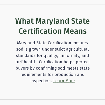
What Maryland State
Certification Means
Maryland State Certification ensures
sod is grown under strict agricultural
standards for quality, uniformity, and
turf health. Certification helps protect
buyers by confirming sod meets state
requirements for production and
inspection.
Learn More